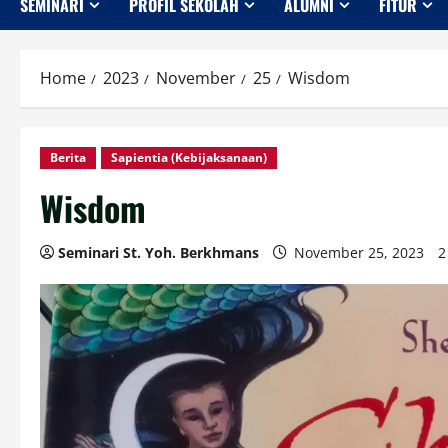
SEMINARI
PROFIL SEKOLAH
ALUMNI
FITUR
Home
2023
November
25
Wisdom
Berita
Sapientia (Kebijaksanaan)
Wisdom
Seminari St. Yoh. Berkhmans
November 25, 2023
2