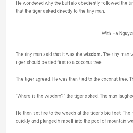
He wondered why the buffalo obediently followed the ti
that the tiger asked directly to the tiny man.
With Ha Nguyen
The tiny man said that it was the
wisdom.
The tiny man wa
tiger should be tied first to a coconut tree.
The tiger agreed. He was then tied to the coconut tree.
“Where is the wisdom?” the tiger asked. The man laughe
He then set fire to the weeds at the tiger’s big feet. The
quickly and plunged himself into the pool of mountain wa