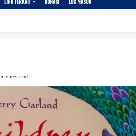
LINK TERKAIT
DONASI
LOG MASUK
 minutes read