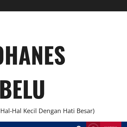
YOHANES
BELU
al-Hal Kecil Dengan Hati Besar)