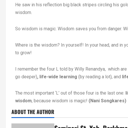
He saw in his reflection big black stripes circling his 
wisdom.
So wisdom is magic. Wisdom saves you from danger. Wis
Where is the wisdom? In yourself! In your head, and in y
to grow!
I remember the four L told by Willy Renandya, which are 
go deeper)
, life-wide learning
(by reading a lot), and
li
The most important ‘L’ out of those four is the last one:
l
wisdom
, because wisdom is magic!
(Nani Songkares)
ABOUT THE AUTHOR
Seminari St. Yoh. Berkhm