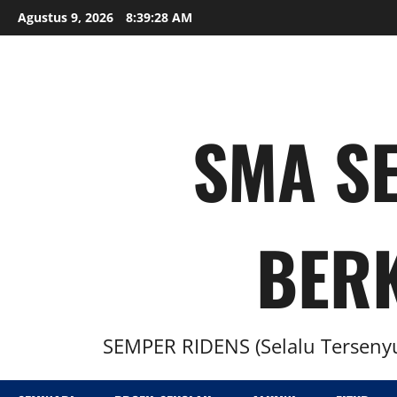
Agustus 9, 2026
8:39:28 AM
SMA SE
BER
SEMPER RIDENS (Selalu Tersenyu