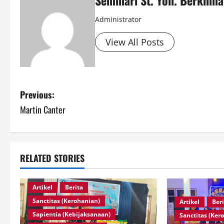
Administrator
View All Posts
Previous:
Martin Canter
RELATED STORIES
Artikel
Berita
Sanctitas (Kerohanian)
Artikel
Ber
Sapientia (Kebijaksanaan)
Sanctitas (Ker