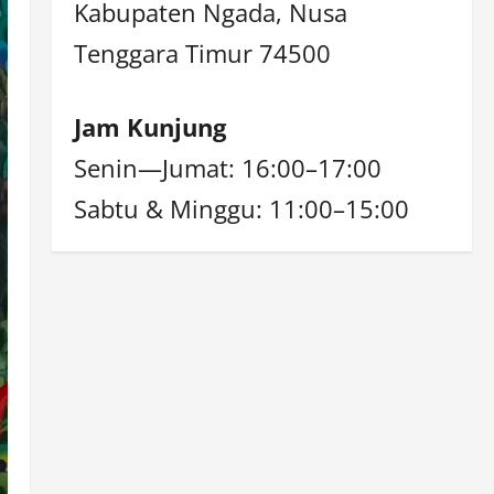
Kabupaten Ngada, Nusa
Tenggara Timur 74500
Jam Kunjung
Senin—Jumat: 16:00–17:00
Sabtu & Minggu: 11:00–15:00