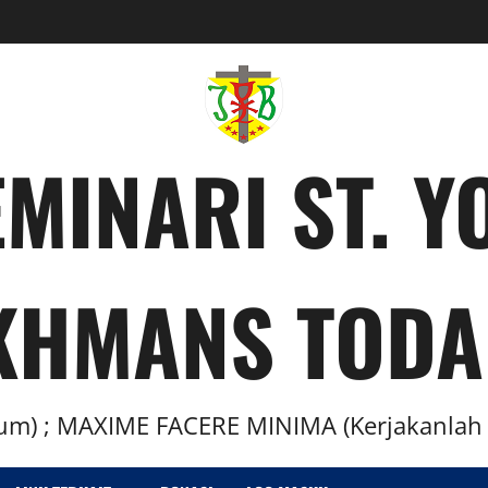
MINARI ST. 
KHMANS TODA
m) ; MAXIME FACERE MINIMA (Kerjakanlah H