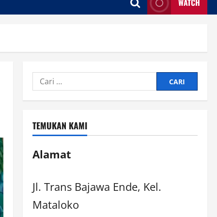
WATCH
TEMUKAN KAMI
Alamat
Jl. Trans Bajawa Ende, Kel.
Mataloko