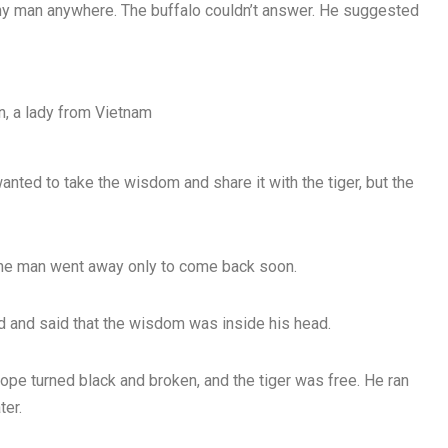
ny man anywhere. The buffalo couldn’t answer. He suggested
, a lady from Vietnam
nted to take the wisdom and share it with the tiger, but the
 The man went away only to come back soon.
d and said that the wisdom was inside his head.
 rope turned black and broken, and the tiger was free. He ran
ter.