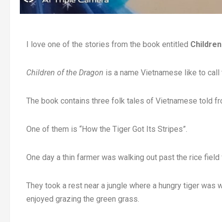
I love one of the stories from the book entitled
Children
Children of the Dragon
is a name Vietnamese like to call
The book contains three folk tales of Vietnamese told fr
One of them is “How the Tiger Got Its Stripes”.
One day a thin farmer was walking out past the rice field
They took a rest near a jungle where a hungry tiger was w
enjoyed grazing the green grass.