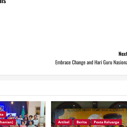
Next
Embrace Change and Hari Guru Nasiona
ita
Artikel
Berita
Pesta Keluarga
ohanian)