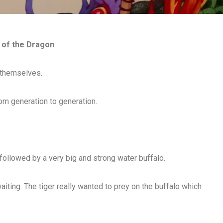
 of the Dragon
.
 themselves.
om generation to generation.
 followed by a very big and strong water buffalo.
aiting. The tiger really wanted to prey on the buffalo which