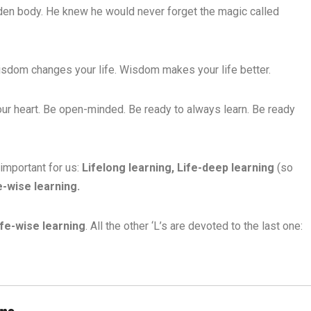
golden body. He knew he would never forget the magic called
dom changes your life. Wisdom makes your life better.
our heart. Be open-minded. Be ready to always learn. Be ready
important for us:
Lifelong learning, Life-deep learning
(so
fe-wise learning.
ife-wise learning
. All the other ‘L’s are devoted to the last one:
ans