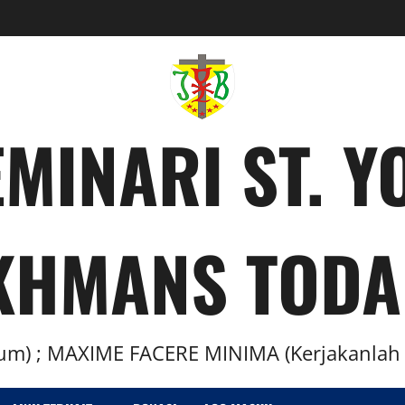
MINARI ST. 
KHMANS TODA
m) ; MAXIME FACERE MINIMA (Kerjakanlah H