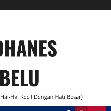
YOHANES
BELU
al-Hal Kecil Dengan Hati Besar)