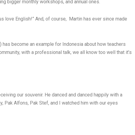
nning bigger monthly workshops, and annual ones.
us love English!” And, of course, Martin has ever since made
) has become an example for Indonesia about how teachers
mmunity, with a professional talk, we all know too well that it’s
receiving our souvenir. He danced and danced happily with a
, Pak Alfons, Pak Stef, and I watched him with our eyes