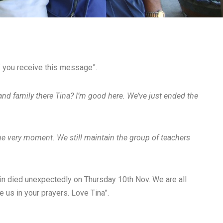
if you receive this message”.
 and family there Tina? I’m good here. We’ve just ended the
the very moment. We still maintain the group of teachers
n died unexpectedly on Thursday 10th Nov. We are all
e us in your prayers. Love Tina”.