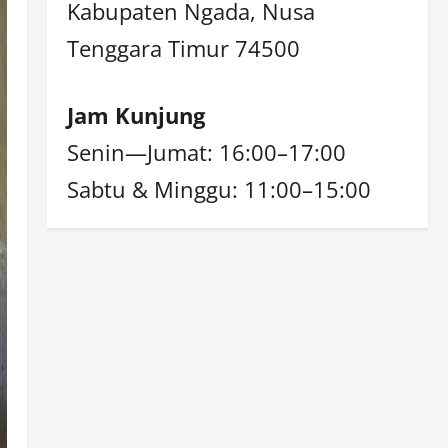
Kabupaten Ngada, Nusa
Tenggara Timur 74500
Jam Kunjung
Senin—Jumat: 16:00–17:00
Sabtu & Minggu: 11:00–15:00