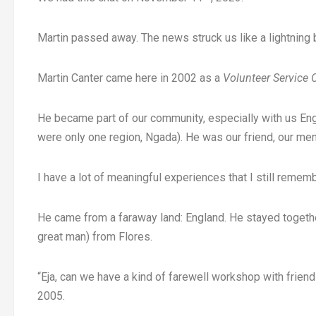
Martin passed away. The news struck us like a lightning b
Martin Canter came here in 2002 as a
Volunteer Service
He became part of our community, especially with us En
were only one region, Ngada). He was our friend, our ment
I have a lot of meaningful experiences that I still remem
He came from a faraway land: England. He stayed togethe
great man) from Flores.
“Eja, can we have a kind of farewell workshop with frien
2005.