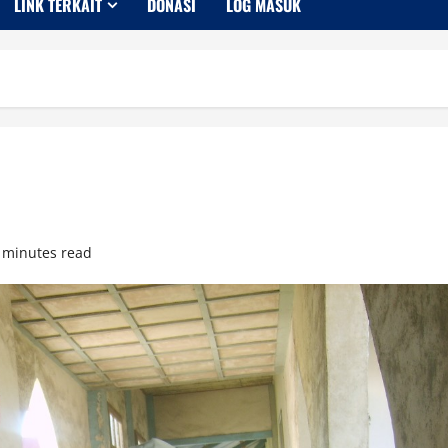
LINK TERKAIT
DONASI
LOG MASUK
 minutes read