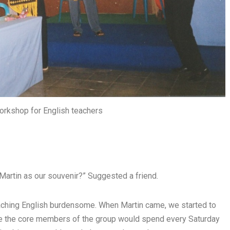
 workshop for English teachers
o Martin as our souvenir?” Suggested a friend.
eaching English burdensome. When Martin came, we started to
re the core members of the group would spend every Saturday