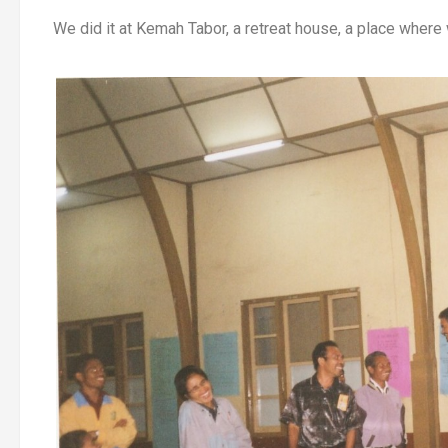
We did it at Kemah Tabor, a retreat house, a place wher