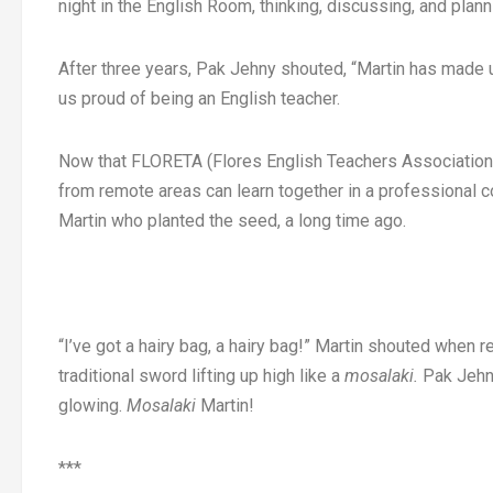
night in the English Room, thinking, discussing, and pla
After three years, Pak Jehny shouted, “Martin has made 
us proud of being an English teacher.
Now that FLORETA (Flores English Teachers Association
from remote areas can learn together in a professional co
Martin who planted the seed, a long time ago.
“I’ve got a hairy bag, a hairy bag!” Martin shouted when 
traditional sword lifting up high like a
mosalaki.
Pak Jehny
glowing.
Mosalaki
Martin!
***