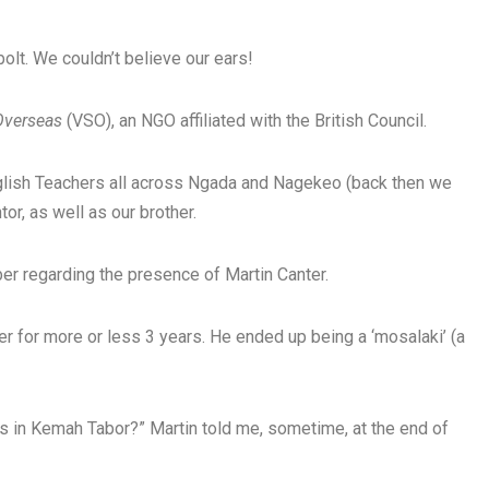
olt. We couldn’t believe our ears!
 Overseas
(VSO), an NGO affiliated with the British Council.
glish Teachers all across Ngada and Nagekeo (back then we
or, as well as our brother.
ber regarding the presence of Martin Canter.
r for more or less 3 years. He ended up being a ‘mosalaki’ (a
ds in Kemah Tabor?” Martin told me, sometime, at the end of