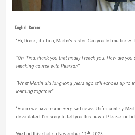
English Corner
“Hi, Romo, its Tina, Martin’s sister. Can you let me know 
“Oh, Tina, thank you that finally I reach you. How are you
teaching course with Pearson”.
“What Martin did long-long years ago still echoes up to 
learning together”.
“Romo we have some very sad news. Unfortunately Marti
devastated. I’m sorry to tell you this news. Please includ
th
We had this chat on November 11
, 2023.