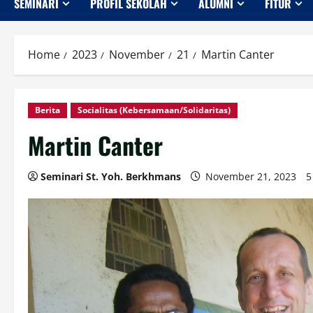
SEMINARI
PROFIL SEKOLAH
ALUMNI
FITUR
Home
2023
November
21
Martin Canter
Berita
Socialitas (Kebersamaan/Solidaritas)
Martin Canter
Seminari St. Yoh. Berkhmans
November 21, 2023
5