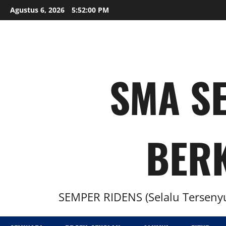
Agustus 6, 2026
5:52:02 PM
SMA SE
BER
SEMPER RIDENS (Selalu Tersenyu