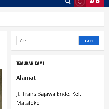
WATCH
TEMUKAN KAMI
Alamat
Jl. Trans Bajawa Ende, Kel.
Mataloko