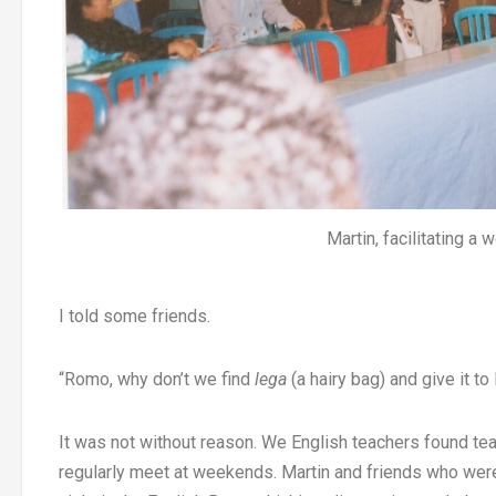
Martin, facilitating a
I told some friends.
“Romo, why don’t we find
lega
(a hairy bag) and give it t
It was not without reason. We English teachers found t
regularly meet at weekends. Martin and friends who we