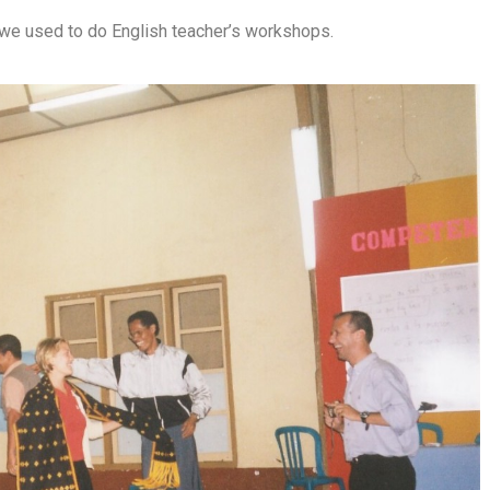
e we used to do English teacher’s workshops.