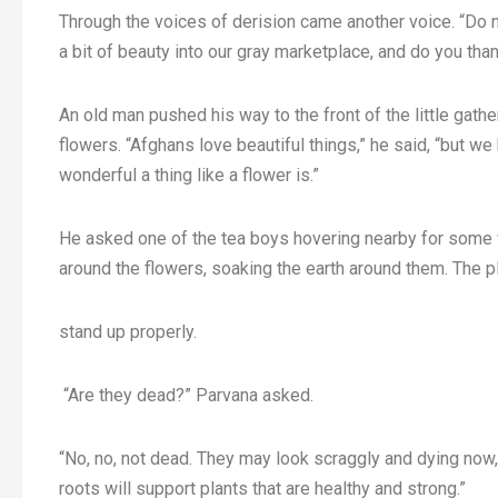
Through the voices of derision came another voice. “Do 
a bit of beauty into our gray marketplace, and do you th
An old man pushed his way to the front of the little gather
flowers. “Afghans love beautiful things,” he said, “but
wonderful a thing like a flower is.”
He asked one of the tea boys hovering nearby for some w
around the flowers, soaking the earth around them. The pl
stand up properly.
“Are they dead?” Parvana asked.
“No, no, not dead. They may look scraggly and dying now,”
roots will support plants that are healthy and strong.”