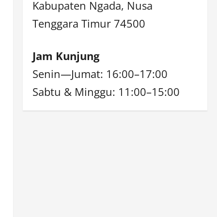
Kabupaten Ngada, Nusa
Tenggara Timur 74500
Jam Kunjung
Senin—Jumat: 16:00–17:00
Sabtu & Minggu: 11:00–15:00