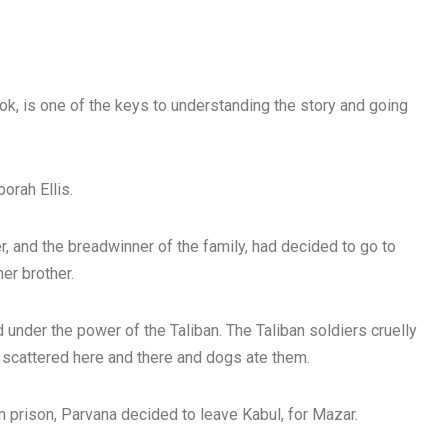
ok, is one of the keys to understanding the story and going
borah Ellis.
, and the breadwinner of the family, had decided to go to
her brother.
nder the power of the Taliban. The Taliban soldiers cruelly
scattered here and there and dogs ate them.
m prison, Parvana decided to leave Kabul, for Mazar.