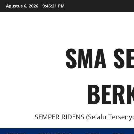
Agustus 6, 2026
9:45:22 PM
SMA SE
BER
SEMPER RIDENS (Selalu Tersenyu