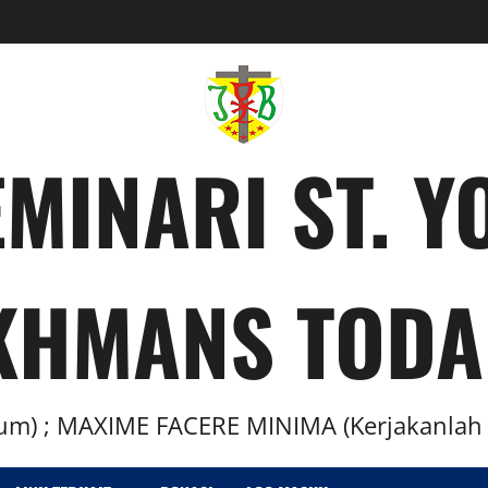
MINARI ST. 
KHMANS TODA
m) ; MAXIME FACERE MINIMA (Kerjakanlah H