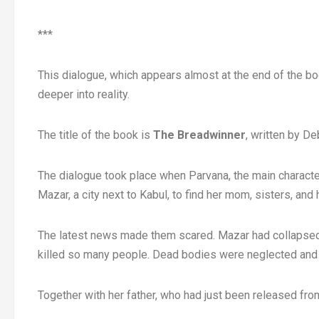
***
This dialogue, which appears almost at the end of the bo
deeper into reality.
The title of the book is
The Breadwinner
, written by De
The dialogue took place when Parvana, the main character
Mazar, a city next to Kabul, to find her mom, sisters, and 
The latest news made them scared. Mazar had collapsed u
killed so many people. Dead bodies were neglected and 
Together with her father, who had just been released fro