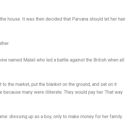
the house. It was then decided that Parvana should let her hair
ther.
ine named Malali who led a battle against the British when all
to the market, put the blanket on the ground, and sat on it
rite because many were illiterate. They would pay her. That way
me: dressing up as a boy, only to make money for her family.