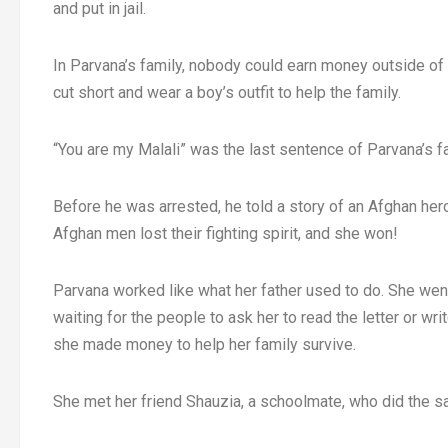
and put in jail.
In Parvana’s family, nobody could earn money outside of 
cut short and wear a boy’s outfit to help the family.
“You are my Malali” was the last sentence of Parvana’s fa
Before he was arrested, he told a story of an Afghan hero
Afghan men lost their fighting spirit, and she won!
Parvana worked like what her father used to do. She went 
waiting for the people to ask her to read the letter or w
she made money to help her family survive.
She met her friend Shauzia, a schoolmate, who did the sa