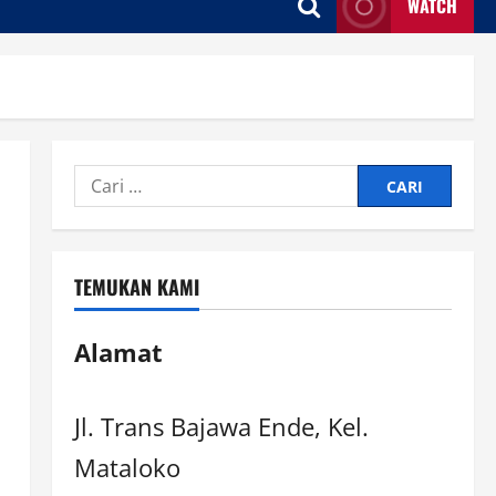
WATCH
TEMUKAN KAMI
Alamat
Jl. Trans Bajawa Ende, Kel.
Mataloko