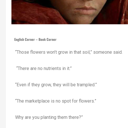
English Corner – Book Corner
“Those flowers won’t grow in that soil,” someone said.
“There are no nutrients in it.”
“Even if they grow, they will be trampled.”
“The marketplace is no spot for flowers.”
Why are you planting them there?”