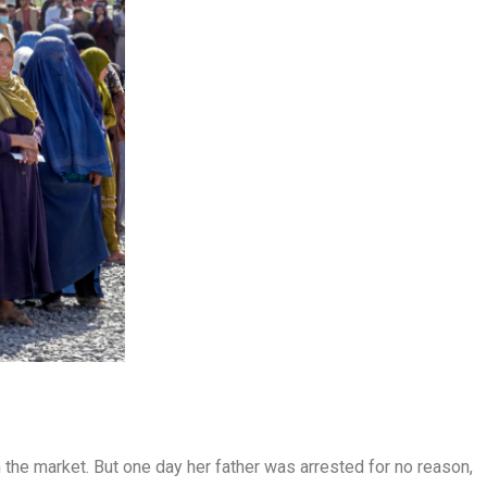
the market. But one day her father was arrested for no reason,