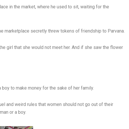
ace in the market, where he used to sit, waiting for the
he marketplace secretly threw tokens of friendship to Parvana.
 the girl that she would not meet her. And if she saw the flower
 a boy to make money for the sake of her family.
el and weird rules that women should not go out of their
man or a boy.