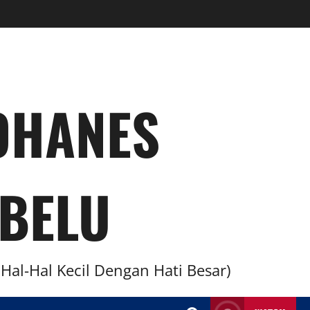
YOHANES
BELU
al-Hal Kecil Dengan Hati Besar)