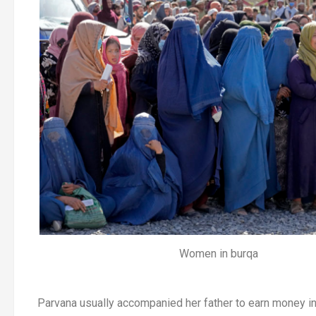
Women in burqa
Parvana usually accompanied her father to earn money in 