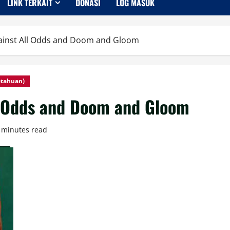
LINK TERKAIT
DONASI
LOG MASUK
ainst All Odds and Doom and Gloom
etahuan)
l Odds and Doom and Gloom
 minutes read