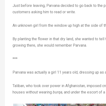
Just before leaving, Parvana decided to go back to the pl
customers asking him to read or write.
An unknown girl from the window up high at the side of t
By planting the flower in that dry land, she wanted to tell
growing there, she would remember Parvana.
***
Parvana was actually a girl 11 years old, dressing up as
Taliban, who took over power in Afghanistan, imposed cru
houses without wearing
burqa,
and under the escort of a 