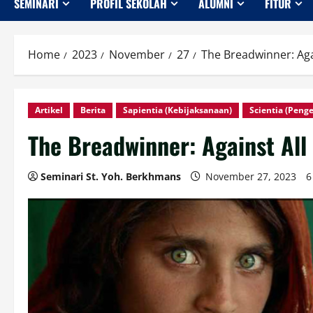
SEMINARI
PROFIL SEKOLAH
ALUMNI
FITUR
Home
2023
November
27
The Breadwinner: Ag
Artikel
Berita
Sapientia (Kebijaksanaan)
Scientia (Peng
The Breadwinner: Against Al
Seminari St. Yoh. Berkhmans
November 27, 2023
6