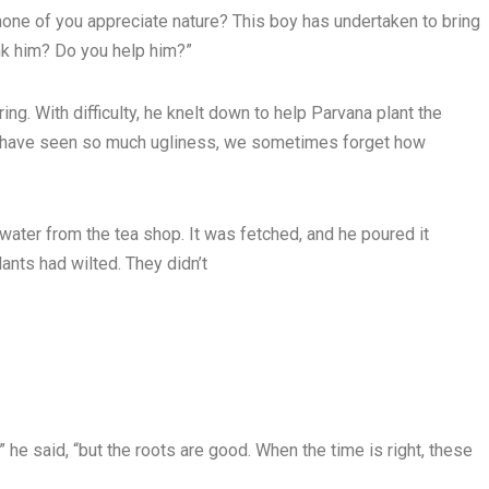
none of you appreciate nature? This boy has undertaken to bring
ank him? Do you help him?”
ing. With difficulty, he knelt down to help Parvana plant the
 we have seen so much ugliness, we sometimes forget how
ater from the tea shop. It was fetched, and he poured it
ants had wilted. They didn’t
 he said, “but the roots are good. When the time is right, these