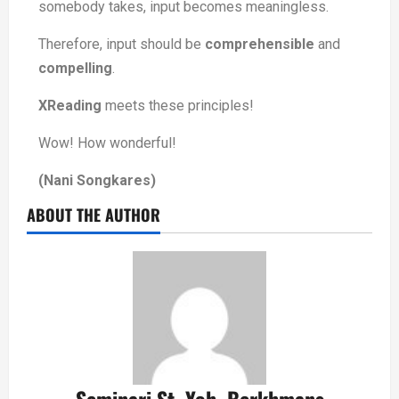
somebody takes, input becomes meaningless.
Therefore, input should be
comprehensible
and
compelling
.
XReading
meets these principles!
Wow! How wonderful!
(Nani Songkares)
ABOUT THE AUTHOR