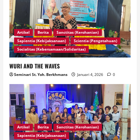
Artikel
Berita
Sanctitas (Kerohanian)
Sapientia (Kebijaksanaan)
Scientia (Pengetahuan)
Socialitas (Kebersamaan/Solidaritas)
WURI AND THE WAVES
Seminari St. Yoh. Berkhmans
Januari 4, 2026
0
Artikel
Berita
Sanctitas (Kerohanian)
Sapientia (Kebijaksanaan)