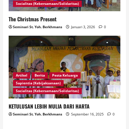
Socialitas (Kebersamaan/Solidaritas)
The Christmas Present
Seminari St. Yoh. Berkhmans
Januari 3, 2026
0
Artikel
Berita
Pesta Keluarga
Sapientia (Kebijaksanaan)
Socialitas (Kebersamaan/Solidaritas)
KETULUSAN LEBIH MULIA DARI HARTA
Seminari St. Yoh. Berkhmans
September 16, 2025
0