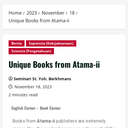
Home
2023
November
18
Unique Books from Atama-ii
Berita
Sapientia (Kebijaksanaan)
Scientia (Pengetahuan)
Unique Books from Atama-ii
Seminari St. Yoh. Berkhmans
November 18, 2023
2 minutes read
English Corner – Book Corner
Books from
Atama-ii
publishers are extremely