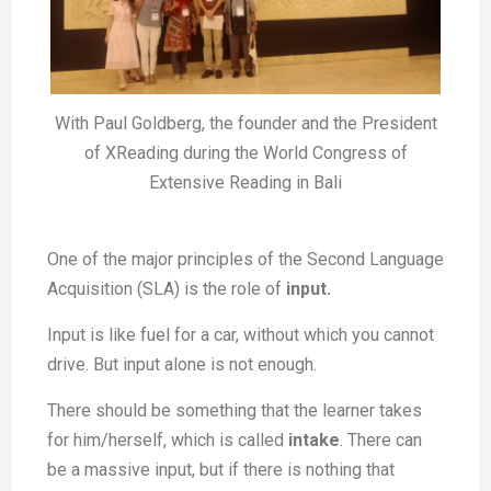
With Paul Goldberg, the founder and the President
of XReading during the World Congress of
Extensive Reading in Bali
One of the major principles of the Second Language
Acquisition (SLA) is the role of
input.
Input is like fuel for a car, without which you cannot
drive. But input alone is not enough.
There should be something that the learner takes
for him/herself, which is called
intake
. There can
be a massive input, but if there is nothing that