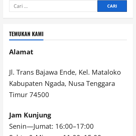
TEMUKAN KAMI
Alamat
Jl. Trans Bajawa Ende, Kel. Mataloko
Kabupaten Ngada, Nusa Tenggara
Timur 74500
Jam Kunjung
Senin—Jumat: 16:00–17:00