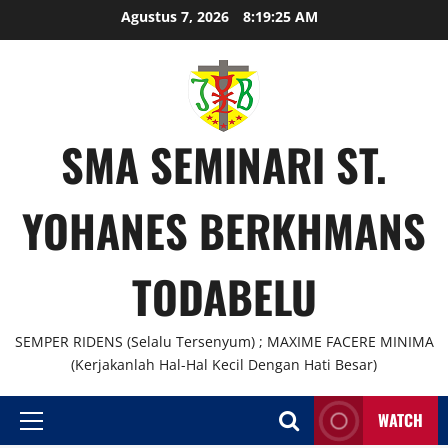
Agustus 7, 2026
8:19:25 AM
SMA SEMINARI ST.
YOHANES BERKHMANS
TODABELU
SEMPER RIDENS (Selalu Tersenyum) ; MAXIME FACERE MINIMA
(Kerjakanlah Hal-Hal Kecil Dengan Hati Besar)
WATCH