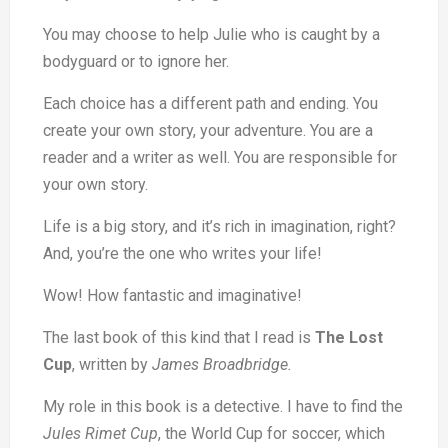
You may choose to help Julie who is caught by a
bodyguard or to ignore her.
Each choice has a different path and ending. You
create your own story, your adventure. You are a
reader and a writer as well. You are responsible for
your own story.
Life is a big story, and it’s rich in imagination, right?
And, you’re the one who writes your life!
Wow! How fantastic and imaginative!
The last book of this kind that I read is
The Lost
Cup
, written by
James Broadbridge.
My role in this book is a detective. I have to find the
Jules Rimet Cup
, the World Cup for soccer, which