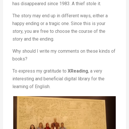
has disappeared since 1983. A thief stole it.
The story may end up in different ways, either a
happy ending or a tragic one. Since this is your
story, you are free to choose the course of the
story and the ending.
Why should I write my comments on these kinds of
books?
To express my gratitude to
XReading
, a very
interesting and beneficial digital library for the
learning of English.