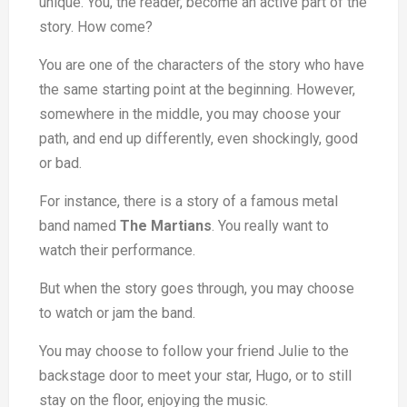
unique. You, the reader, become an active part of the
story. How come?
You are one of the characters of the story who have
the same starting point at the beginning. However,
somewhere in the middle, you may choose your
path, and end up differently, even shockingly, good
or bad.
For instance, there is a story of a famous metal
band named
The Martians
. You really want to
watch their performance.
But when the story goes through, you may choose
to watch or jam the band.
You may choose to follow your friend Julie to the
backstage door to meet your star, Hugo, or to still
stay on the floor, enjoying the music.