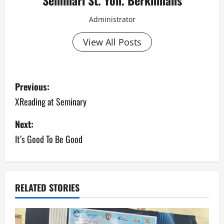
Seminari St. Yoh. Berkhmans
Administrator
View All Posts
Previous:
XReading at Seminary
Next:
It’s Good To Be Good
RELATED STORIES